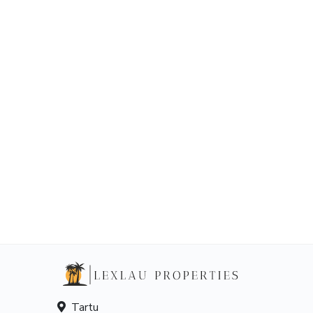
Tartu