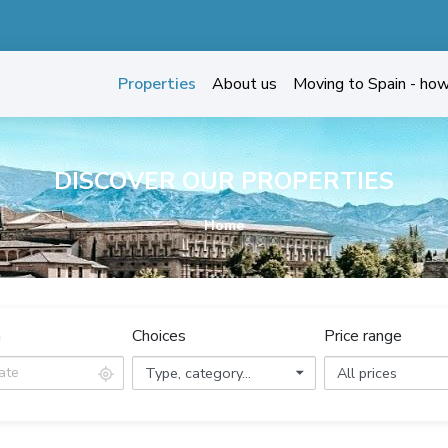
Properties
About us
Moving to Spain - ho
DISCOVER OUR PROPERTIES
Home
n
Choices
Price range
Type, category...
All prices