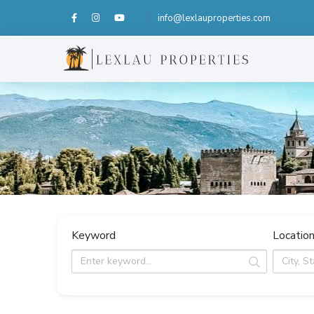
info@lexlauproperties.com
Keyword
Locatio