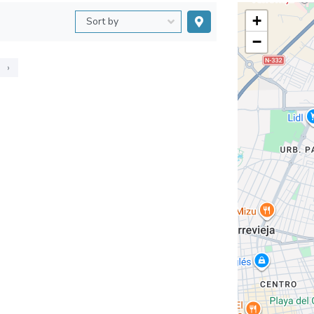
+
−
›