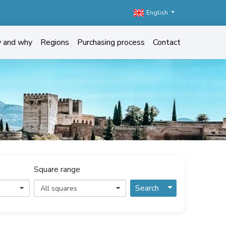
English
w and why
Regions
Purchasing process
Contact
Square range
Toggle Dropdo
Search
All squares